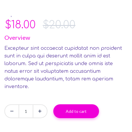
,
Art
Smart TVs
$
18.00
$
20.00
Overview
Excepteur sint occaecat cupidatat non proident
sunt in culpa qui deserunt mollit anim id est
laborum. Sed ut perspiciatis unde omnis iste
natus error sit voluptatem accusantium
doloremque laudantium, totam rem aperiam
inventore.
Add to cart