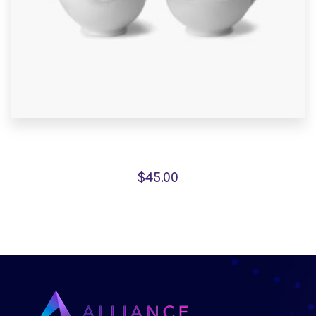
Pedestals represent
$
45.00