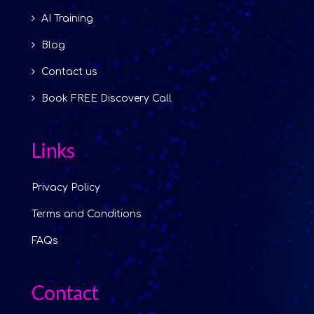
AI Training
Blog
Contact us
Book FREE Discovery Call
Links
Privacy Policy
Terms and Conditions
FAQs
Contact