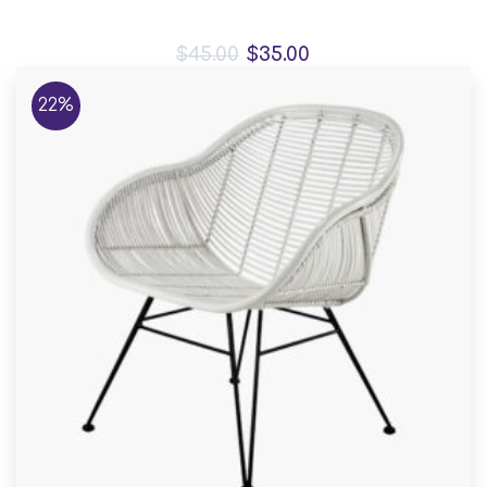
Bird House Cuckoo Clock
$
45.00
$
35.00
22%