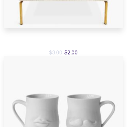
Antibes dining chair
$
3.00
$
2.00