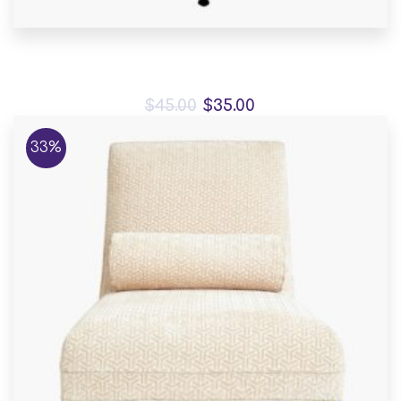
Mauris placerat eleifend
$
45.00
$
35.00
33%