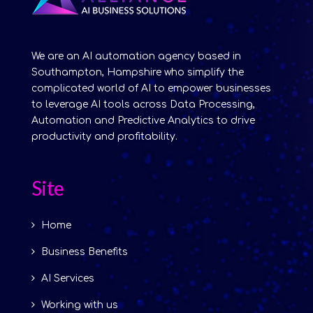
We are an AI automation agency based in
Southampton, Hampshire who simplify the
complicated world of AI to empower businesses
to leverage AI tools across Data Processing,
Automation and Predictive Analytics to drive
productivity and profitability.
Site
Home
Business Benefits
AI Services
Working with us