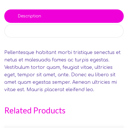
Description
Reviews (0)
Pellentesque habitant morbi tristique senectus et
netus et malesuada fames ac turpis egestas.
Vestibulum tortor quam, feugiat vitae, ultricies
eget, tempor sit amet, ante. Donec eu libero sit
amet quam egestas semper. Aenean ultricies mi
vitae est. Mauris placerat eleifend leo.
Related Products