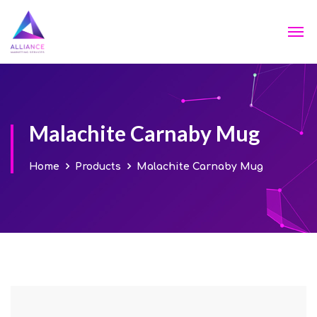
Malachite Carnaby Mug
Home
Products
Malachite Carnaby Mug