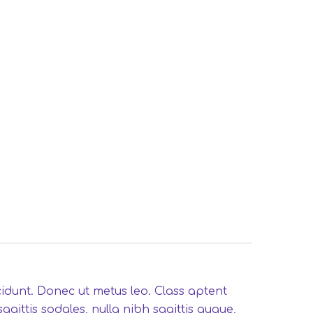
ncidunt. Donec ut metus leo. Class aptent
gittis sodales, nulla nibh sagittis augue,