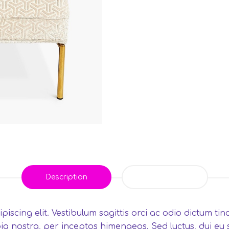
Description
Reviews (0)
iscing elit. Vestibulum sagittis orci ac odio dictum ti
ia nostra, per inceptos himenaeos. Sed luctus, dui eu sa