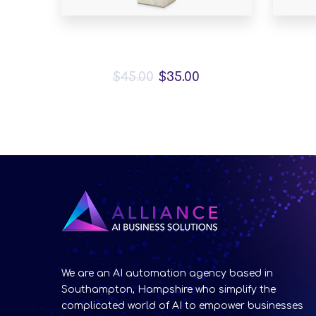
Bird House Cuckoo Clock
A
$
45.00
$
35.00
We are an AI automation agency based in
Southampton, Hampshire who simplify the
complicated world of AI to empower businesses