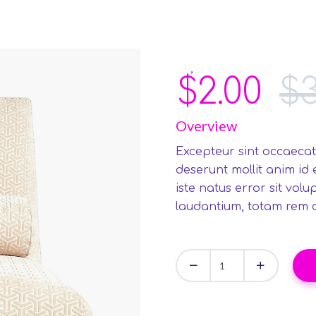
,
Art
Furniture
$
2.00
$
Overview
Excepteur sint occaecat
deserunt mollit anim id
iste natus error sit vo
laudantium, totam rem 