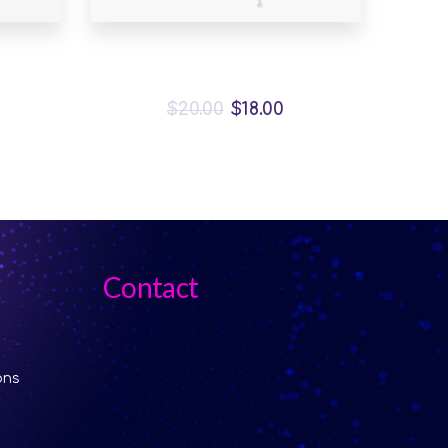
ck
Malachite Carnaby Mug
$
20.00
$
18.00
Contact
ons