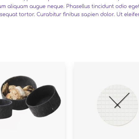
um aliquam augue neque. Phasellus tincidunt odio eget 
equat tortor. Curabitur finibus sapien dolor. Ut eleife