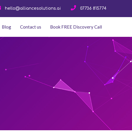
hello@alliancesolutions.ai
07736 815774
Blog
Contact us
Book FREE Discovery Call