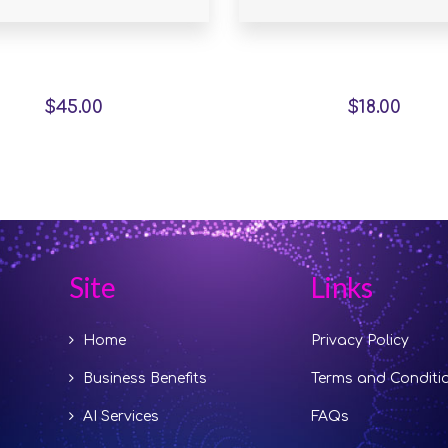
stor Slipper Chair
Marble Wall Clo
$
45.00
$
18.00
Site
Links
Home
Privacy Policy
Business Benefits
Terms and Conditi
AI Services
FAQs