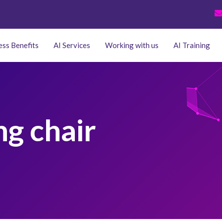
ess Benefits
AI Services
Working with us
AI Training
ng chair