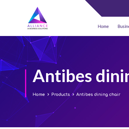
Home
Busin
Antibes dini
Home
Products
Antibes dining chair