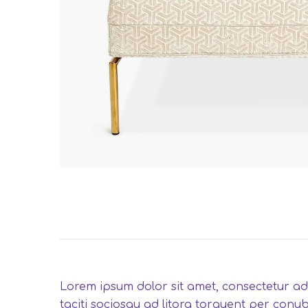
Lorem ipsum dolor sit amet, consectetur adip
taciti sociosqu ad litora torquent per conub