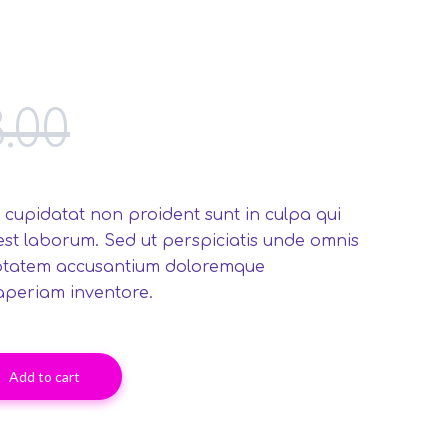
3.00
 cupidatat non proident sunt in culpa qui
 est laborum. Sed ut perspiciatis unde omnis
luptatem accusantium doloremque
aperiam inventore.
Add to cart