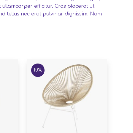
ullamcorper efficitur. Cras placerat ut
nd tellus nec erat pulvinar dignissim. Nam
10%