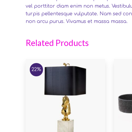
vel porttitor diam enim non metus. Vestibul
turpis pellentesque vulputate. Nam sed cons
non arcu purus. Vivamus et massa massa.
Related Products
22%