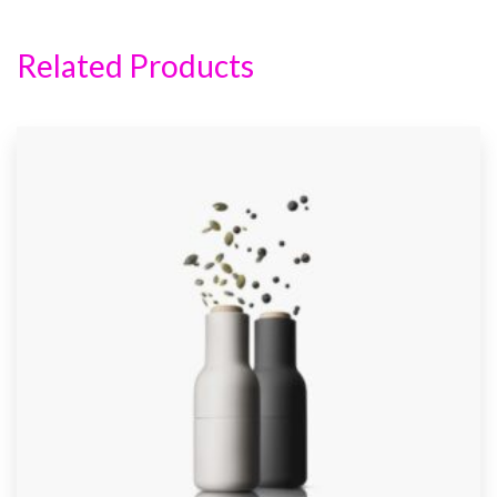
Related Products