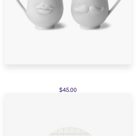
Pedestals represent
$
45.00