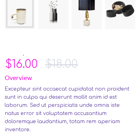
,
Furniture
Gifts
$
16.00
$
18.00
Overview
Excepteur sint occaecat cupidatat non proident
sunt in culpa qui deserunt mollit anim id est
laborum. Sed ut perspiciatis unde omnis iste
natus error sit voluptatem accusantium
doloremque laudantium, totam rem aperiam
inventore.