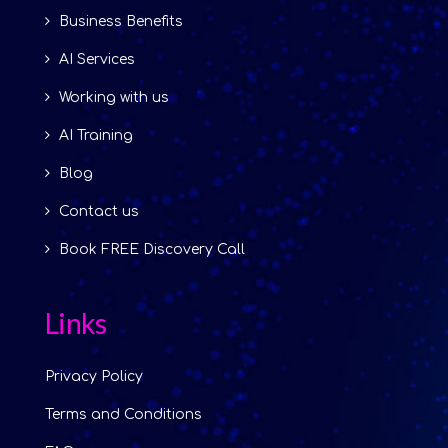
Business Benefits
AI Services
Working with us
AI Training
Blog
Contact us
Book FREE Discovery Call
Links
Privacy Policy
Terms and Conditions