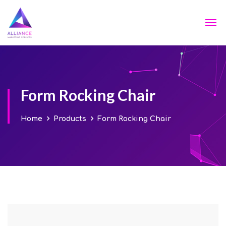
Form Rocking Chair
Home
Products
Form Rocking Chair