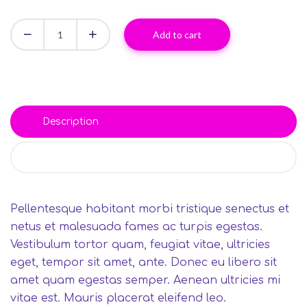
Add to cart
Description
Reviews (0)
Pellentesque habitant morbi tristique senectus et
netus et malesuada fames ac turpis egestas.
Vestibulum tortor quam, feugiat vitae, ultricies
eget, tempor sit amet, ante. Donec eu libero sit
amet quam egestas semper. Aenean ultricies mi
vitae est. Mauris placerat eleifend leo.