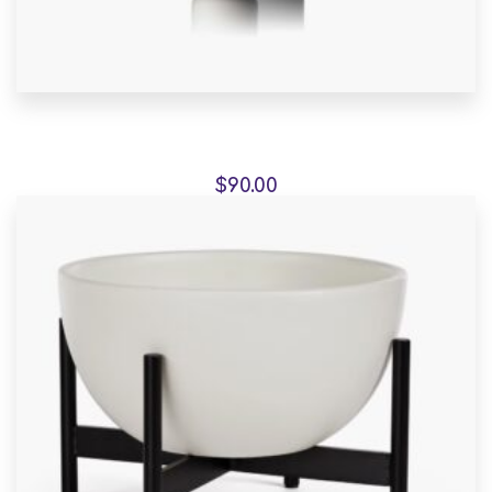
Fauteuil de jardin sur
$
90.00