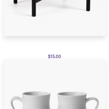
Aroma Diffuser Jasmine
$
15.00