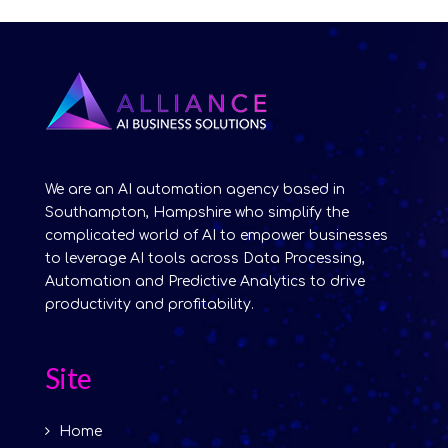
We are an AI automation agency based in
Southampton, Hampshire who simplify the
complicated world of AI to empower businesses
to leverage AI tools across Data Processing,
Automation and Predictive Analytics to drive
productivity and profitability.
Site
Home