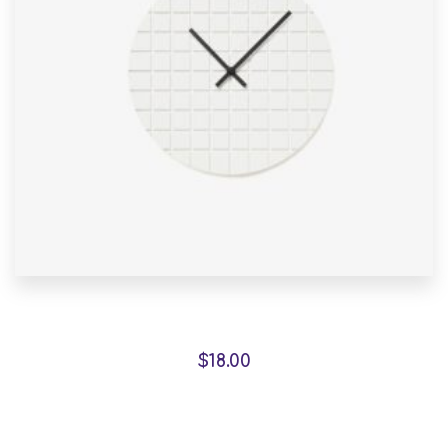
Marble Wall Clock
$
18.00