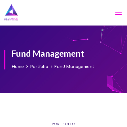
Fund Management
Home
Portfolio
Fund Management
PORTFOLIO