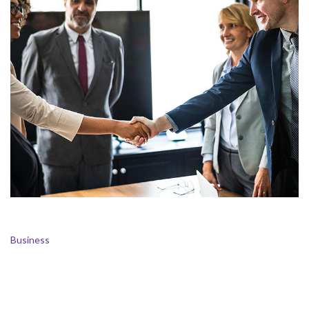
Business Management
Business