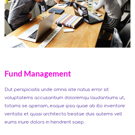
Fund Management
Dut perspiciatis unde omnis iste natus error sit
voluptatems accusantium doloremqu laudantiums ut,
totams se aperiam, eaque ipsa quae ab illo inventore
veritatis et quasi architecto beatae duis autems vell
eums iriure dolors in hendrerit saep.