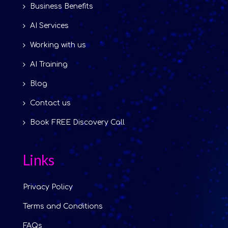
Business Benefits
AI Services
Working with us
AI Training
Blog
Contact us
Book FREE Discovery Call
Links
Privacy Policy
Terms and Conditions
FAQs