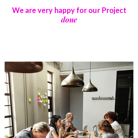
We are very happy for our
Project
done