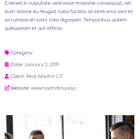
Eveniet in vulputate velit esse molestie consequat, vel
illum dolore eu feugiat nulla facilisis at seds eros sed et
accumsan et iusto odio dignissim. Temporibus autem
quibusdam et aut officiis.
Category:
Finance
Date:
January 2, 2019
Client:
Real Madrid C.F
Website:
www.madridista.esp