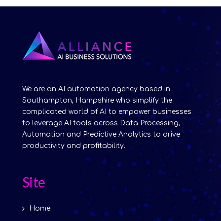
We are an AI automation agency based in
Southampton, Hampshire who simplify the
complicated world of AI to empower businesses
to leverage AI tools across Data Processing,
Automation and Predictive Analytics to drive
productivity and profitability.
Site
Home