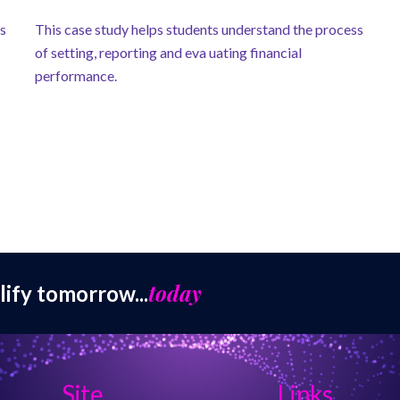
ss
This case study helps students understand the process
of setting, reporting and eva uating financial
performance.
today
lify tomorrow...
Site
Links