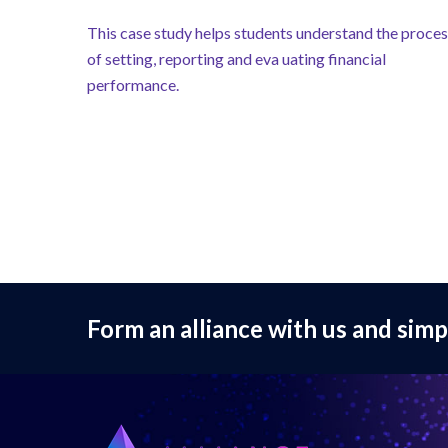
This case study helps students understand the proce
of setting, reporting and eva uating financial
performance.
Form an alliance with us and simp