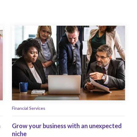
Financial Services
m
Grow your business with an unexpected
niche