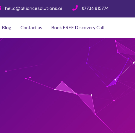
hello@alliancesolutions.ai
07736 815774
Blog
Contact us
Book FREE Discovery Call