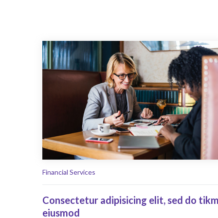
Financial Services
Consectetur adipisicing elit, sed do tik
eiusmod