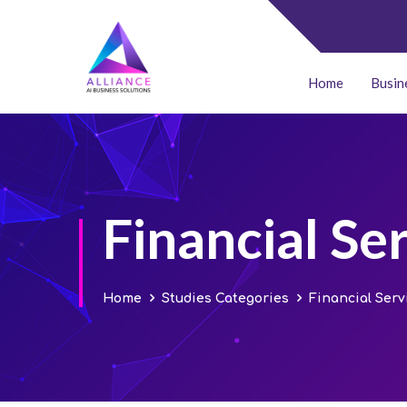
Home
Busin
Financial Se
Home
Studies Categories
Financial Serv