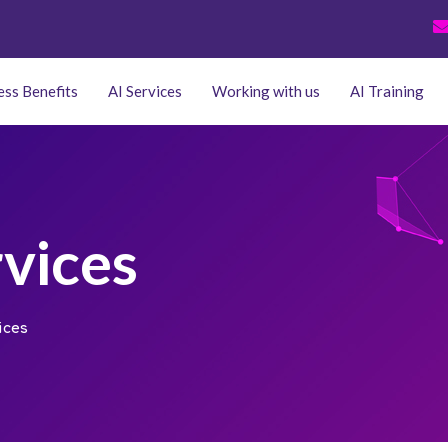
ess Benefits
AI Services
Working with us
AI Training
rvices
ices