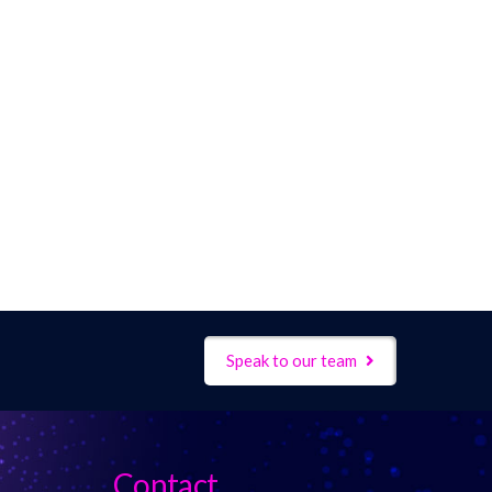
Speak to our team
Contact