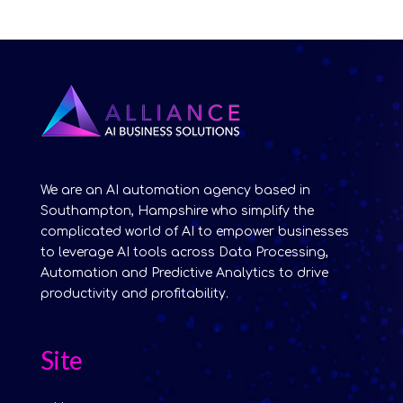
We are an AI automation agency based in
Southampton, Hampshire who simplify the
complicated world of AI to empower businesses
to leverage AI tools across Data Processing,
Automation and Predictive Analytics to drive
productivity and profitability.
Site