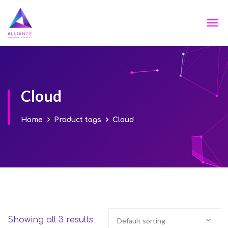
Cloud
Home
Product tags
Cloud
Showing all 3 results
Default sorting