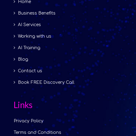
Home
Business Benefits
AI Services
Working with us
AI Training
Blog
Contact us
Book FREE Discovery Call
Links
Privacy Policy
Terms and Conditions