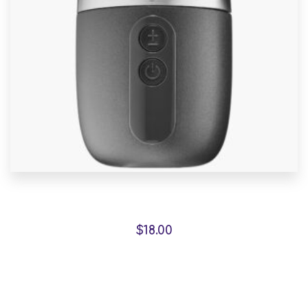
Malachite Carnaby Mug
$
18.00