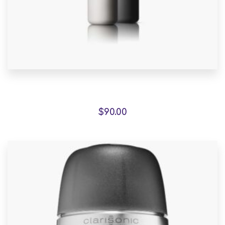
Fauteuil de jardin sur
$
90.00