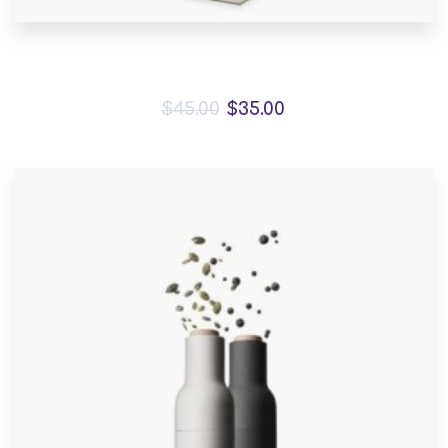
Bird House Cuckoo Clock
$
45.00
$
35.00