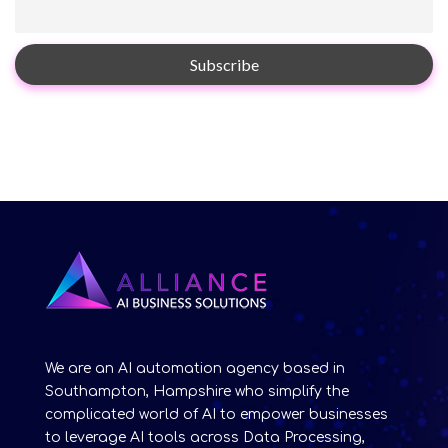
We are an AI automation agency based in
Southampton, Hampshire who simplify the
complicated world of AI to empower businesses
to leverage AI tools across Data Processing,