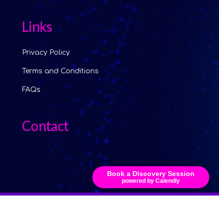
Links
Privacy Policy
Terms and Conditions
FAQs
Contact
Book a Discovery Session
powered by Calendly
© 2024 Copyright The Alliance AI Group Ltd. Registered company
15794810. Website by
Hijack Creative