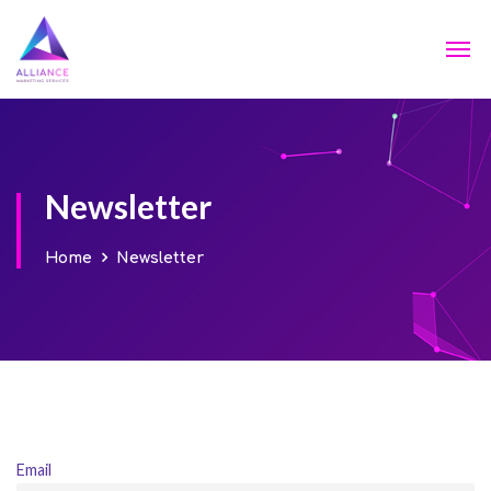
Newsletter
Home
Newsletter
Email