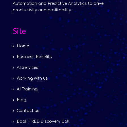
Automation and Predictive Analytics to drive
productivity and profitability.
Site
Home
Business Benefits
AI Services
Working with us
AI Training
Blog
Contact us
Book FREE Discovery Call