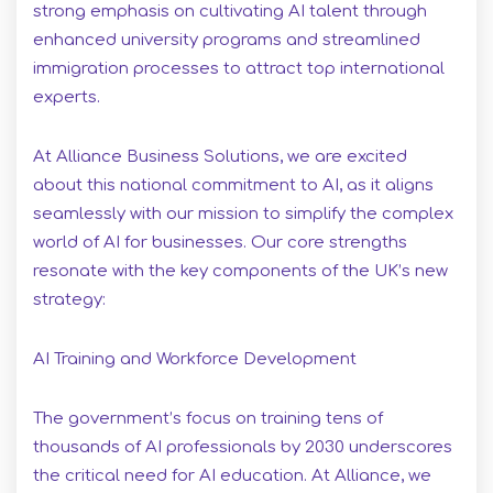
strong emphasis on cultivating AI talent through
enhanced university programs and streamlined
immigration processes to attract top international
experts.
At Alliance Business Solutions, we are excited
about this national commitment to AI, as it aligns
seamlessly with our mission to simplify the complex
world of AI for businesses. Our core strengths
resonate with the key components of the UK’s new
strategy:
AI Training and Workforce Development
The government’s focus on training tens of
thousands of AI professionals by 2030 underscores
the critical need for AI education. At Alliance, we