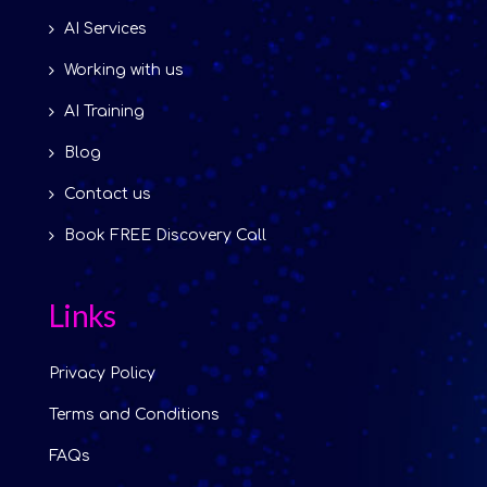
AI Services
Working with us
AI Training
Blog
Contact us
Book FREE Discovery Call
Links
Privacy Policy
Terms and Conditions
FAQs