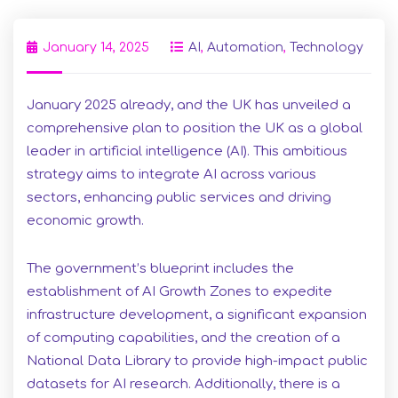
January 14, 2025
AI
,
Automation
,
Technology
January 2025 already, and the UK has unveiled a
comprehensive plan to position the UK as a global
leader in artificial intelligence (AI). This ambitious
strategy aims to integrate AI across various
sectors, enhancing public services and driving
economic growth.
The government’s blueprint includes the
establishment of AI Growth Zones to expedite
infrastructure development, a significant expansion
of computing capabilities, and the creation of a
National Data Library to provide high-impact public
datasets for AI research. Additionally, there is a