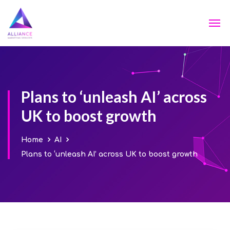
Plans to ‘unleash AI’ across
UK to boost growth
Home
AI
Plans to ‘unleash AI’ across UK to boost growth