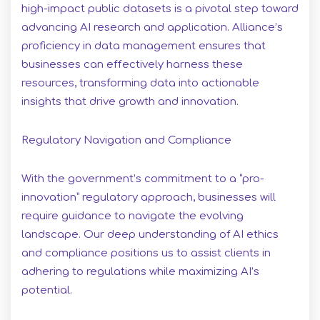
high-impact public datasets is a pivotal step toward
advancing AI research and application. Alliance’s
proficiency in data management ensures that
businesses can effectively harness these
resources, transforming data into actionable
insights that drive growth and innovation.
Regulatory Navigation and Compliance
With the government’s commitment to a “pro-
innovation” regulatory approach, businesses will
require guidance to navigate the evolving
landscape. Our deep understanding of AI ethics
and compliance positions us to assist clients in
adhering to regulations while maximizing AI’s
potential.