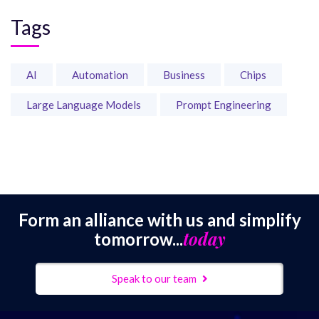
Tags
AI
Automation
Business
Chips
Large Language Models
Prompt Engineering
Form an alliance with us and simplify
today
tomorrow...
Speak to our team