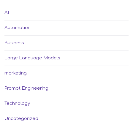
AI
Automation
Business
Large Language Models
marketing
Prompt Engineering
Technology
Uncategorized