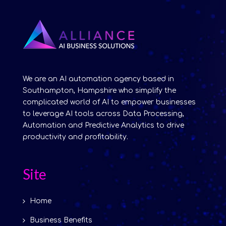
We are an AI automation agency based in
Southampton, Hampshire who simplify the
complicated world of AI to empower businesses
to leverage AI tools across Data Processing,
Automation and Predictive Analytics to drive
productivity and profitability.
Site
Home
Business Benefits