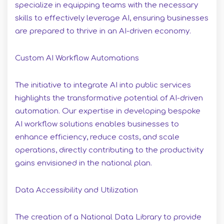
specialize in equipping teams with the necessary
skills to effectively leverage AI, ensuring businesses
are prepared to thrive in an AI-driven economy.
Custom AI Workflow Automations
The initiative to integrate AI into public services
highlights the transformative potential of AI-driven
automation. Our expertise in developing bespoke
AI workflow solutions enables businesses to
enhance efficiency, reduce costs, and scale
operations, directly contributing to the productivity
gains envisioned in the national plan.
Data Accessibility and Utilization
The creation of a National Data Library to provide