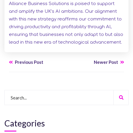
Alliance Business Solutions is poised to support
and amplify the UK’s AI ambitions. Our alignment
with this new strategy reaffirms our commitment to
driving productivity and profitability through AI,
ensuring that businesses not only adapt to but also
lead in this new era of technological advancement.
Previous Post
Newer Post
Categories